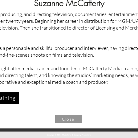
Suzanne McCafferty
 producing, and directing television, documentaries, entertainme
ver twenty years. Beginning her career in distribution for MGM/
elevision. Then she transitioned to director of Licensing and Mer
 a personable and skillful producer and interviewer, having direct
ind-the-scenes shoots on films and television.
ought after media trainer and founder of McCafferty Media Trainin
d directing talent, and knowing the studios’ marketing needs, as w
aborative and exceptional media coach and producer.
aining
Close
Copyright © 2026 · McCafferty & Company Productions