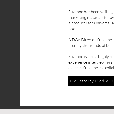
Suzanne has been writing,
marketing materials for o
a producer for Universal T
Fox.
A DGA Director, Suzanne is
literally thousands of beh
Suzanne is also a highly s
experience interviewing an
expects, Suzanne is a coll
McCafferty Media Tr