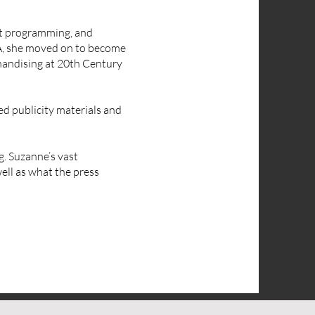
nt programming, and
UA, she moved on to become
chandising at 20th Century
ed publicity materials and
g. Suzanne’s vast
ell as what the press