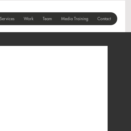
Services
Work
Team
Media Training
Contact