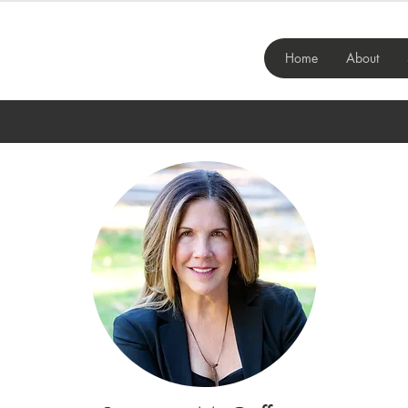
Home
About